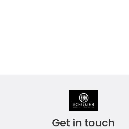
Get in touch