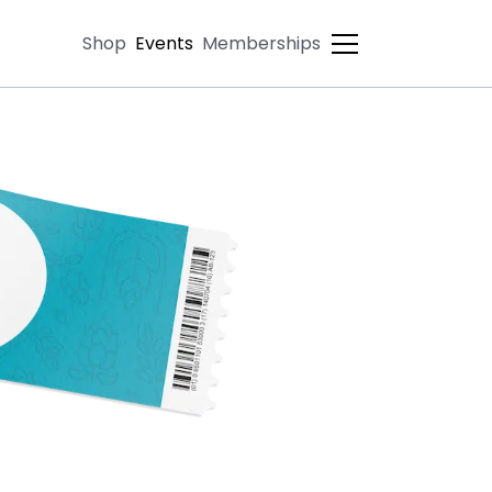
Shop
Events
Memberships