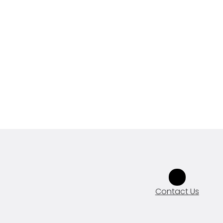
Contact Us