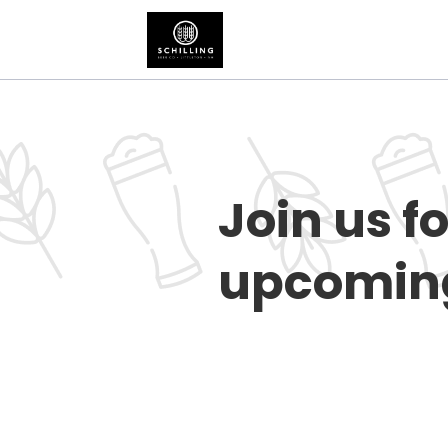
Join us f
upcoming