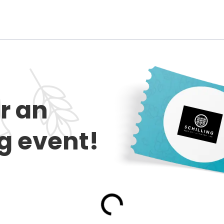
or an
 event!