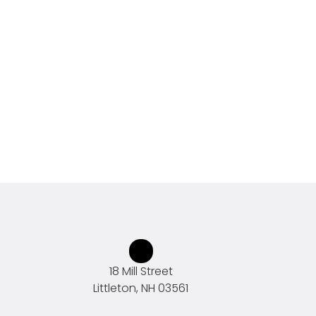
18 Mill Street
Littleton, NH 03561