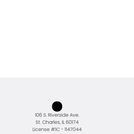
106 S. Riverside Ave.
St. Charles, IL 60174
License #
1C - 1147044