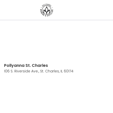
Pollyanna St. Charles
106 S. Riverside Ave.,
St. Charles, IL 60174