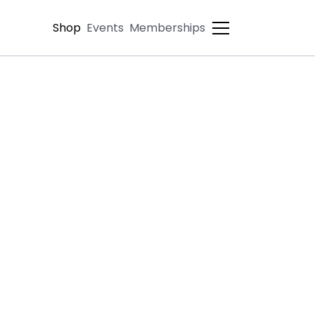
Shop
Events
Memberships