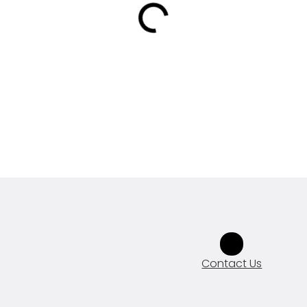
Contact Us