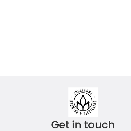
Get in touch