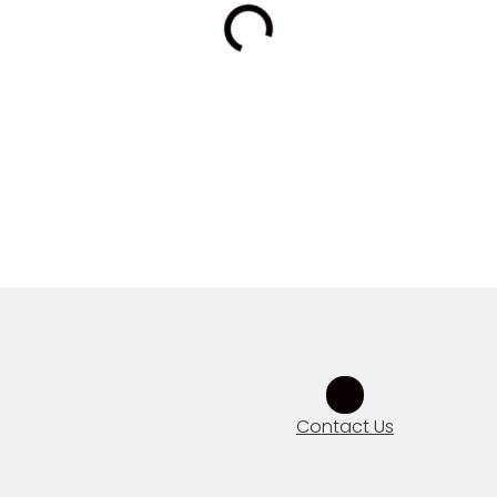
Contact Us