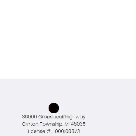
36000 Groesbeck Highway
Clinton Township, MI 48035
License #
L-000108873