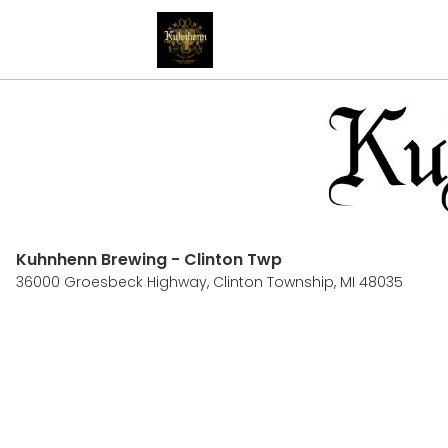
Kuhnhenn Brewing - Clinton Twp
36000 Groesbeck Highway,
Clinton Township, MI 48035