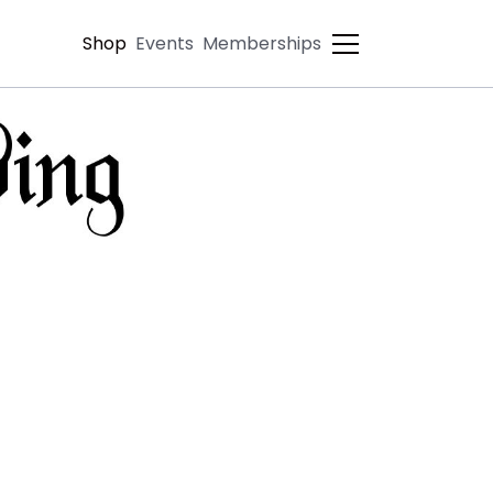
Shop
Events
Memberships