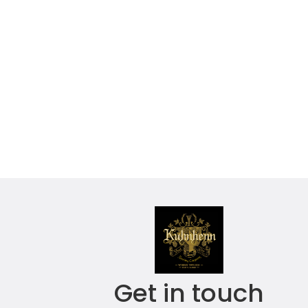
Get in touch