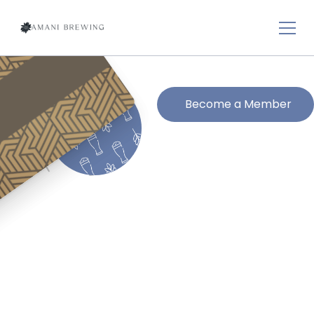
Become a Member