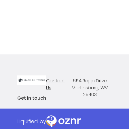
Contact
654 Ropp Drive
Us
Martinsburg, WV
25403
Get in touch
Liquified by