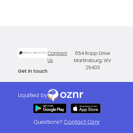
Contact
654 Ropp Drive
Us
Martinsburg, WV
25403
Get in touch
Liquified by
Questions?
Contact Oznr