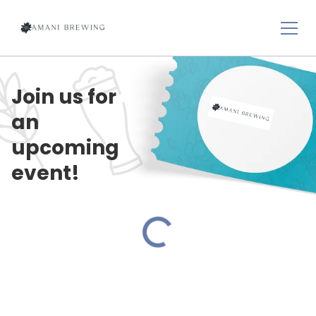
Join us for
an
upcoming
event!