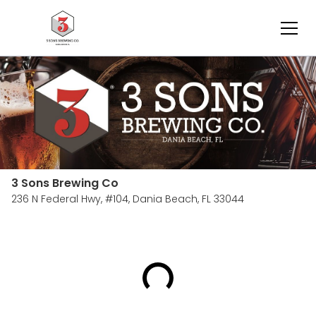
3 Sons Brewing Co
236 N Federal Hwy, #104,
Dania Beach, FL 33044