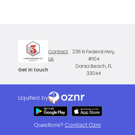
Contact
236 N Federal Hwy,
Us
#104
Dania Beach, FL
Get in touch
33044
Liquified by
Questions?
Contact Oznr